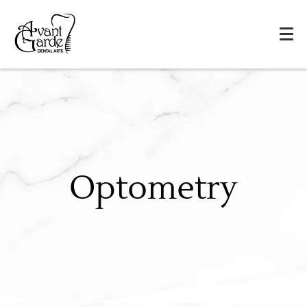
Optometry