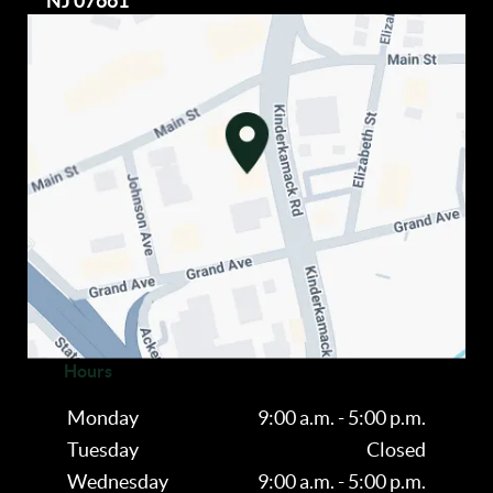
NJ 07661
Hours
Monday
9:00 a.m. - 5:00 p.m.
Tuesday
Closed
Wednesday
9:00 a.m. - 5:00 p.m.