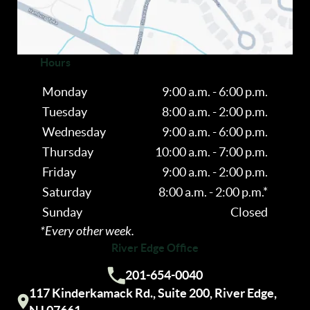
OPTOMETRY
Hours
Monday
9:00 a.m. - 6:00 p.m.
Tuesday
8:00 a.m. - 2:00 p.m.
Wednesday
9:00 a.m. - 6:00 p.m.
Thursday
10:00 a.m. - 7:00 p.m.
Friday
9:00 a.m. - 2:00 p.m.
Saturday
8:00 a.m. - 2:00 p.m.*
Sunday
Closed
*Every other week.
River Edge Office
201-654-0040
Call us:
117 Kinderkamack Rd., Suite 200, River Edge,
Visit our