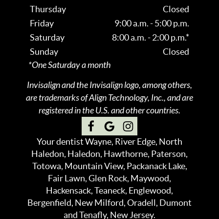
Thursday
Closed
Friday
9:00 a.m. - 5:00 p.m.
Saturday
8:00 a.m. - 2:00 p.m.*
Sunday
Closed
*One Saturday a month
Invisalign and the Invisalign logo, among others,
are trademarks of Align Technology, Inc., and are
registered in the U.S. and other countries.
Your dentist Wayne, River Edge, North
Haledon, Haledon, Hawthorne, Paterson,
Totowa, Mountain View, Packanack Lake,
Fair Lawn, Glen Rock, Maywood,
Hackensack, Teaneck, Englewood,
Bergenfield, New Milford, Oradell, Dumont
and Tenafly, New Jersey.