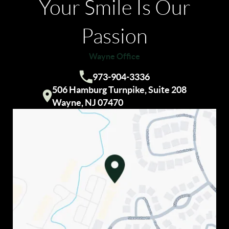
Your Smile Is Our
Passion
Wayne Office
HOME
973-904-3336
Call us:
ABOUT US
506 Hamburg Turnpike, Suite 208
Visit our
Wayne, NJ 07470
OUR SERVICES
INVISALIGN®
COSMETIC DENTISTRY
DENTAL IMPLANTS
PATIENT RESOURCES
REVIEWS
CONTACT US