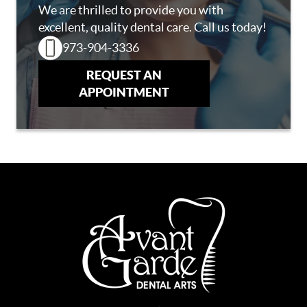
We are thrilled to provide you with
excellent, quality dental care. Call us today!
973-904-3336
REQUEST AN
APPOINTMENT