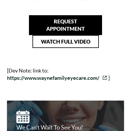
REQUEST
APPOINTMENT
WATCH FULL VIDEO
[Dev Note: link to:
https://www.waynefamilyeyecare.com/
]
We Can’t Wait To See You!