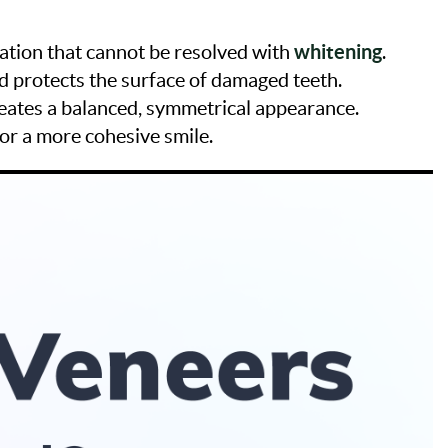
whitening
ration that cannot be resolved with
.
d protects the surface of damaged teeth.
reates a balanced, symmetrical appearance.
for a more cohesive smile.