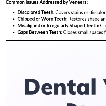
Common Issues Addressed by Veneers:
Discolored Teeth
: Covers stains or discolo
Chipped or Worn Teeth
: Restores shape an
Misaligned or Irregularly Shaped Teeth
: C
Gaps Between Teeth
: Closes small spaces 