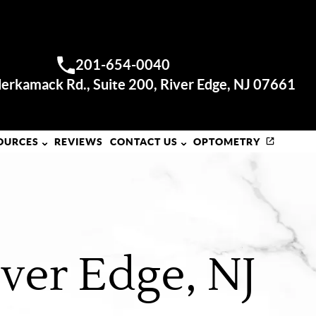
RIVER EDGE OFFICE
201-654-0040
Call us:
erkamack Rd., Suite 200, River Edge, NJ 07661
OURCES
REVIEWS
CONTACT US
OPTOMETRY
ver Edge, NJ