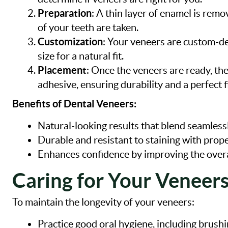
Preparation
: A thin layer of enamel is re
of your teeth are taken.
Customization
: Your veneers are custom-d
size for a natural fit.
Placement
: Once the veneers are ready, th
adhesive, ensuring durability and a perfect fi
Benefits of Dental Veneers:
Natural-looking results that blend seamlessl
Durable and resistant to staining with prope
Enhances confidence by improving the overa
Caring for Your Veneer
To maintain the longevity of your veneers:
Practice good oral hygiene, including brushin