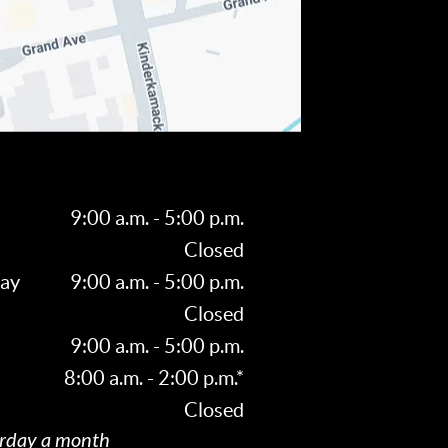
9:00 a.m. - 5:00 p.m.
Closed
ay
9:00 a.m. - 5:00 p.m.
Closed
9:00 a.m. - 5:00 p.m.
8:00 a.m. - 2:00 p.m.*
Closed
rday a month