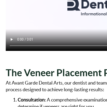
The Veneer Placement 
At Avant Garde Dental Arts, our dentist and tea
process designed to achieve long-lasting results:
Consultation
: A comprehensive examination 
determine if veneers are right for you.