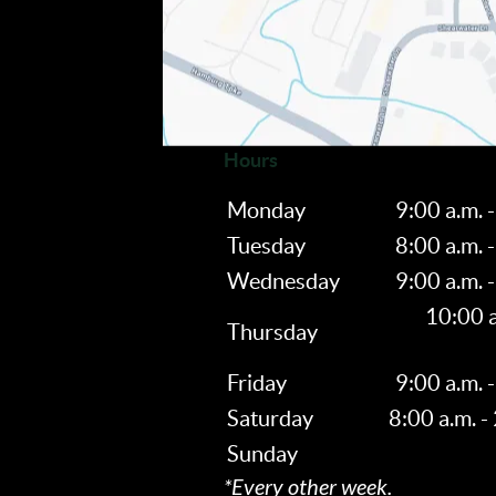
Hours
Monday
9:00 a.m. -
Tuesday
8:00 a.m. -
Wednesday
9:00 a.m. -
10:00 a
Thursday
Friday
9:00 a.m. -
Saturday
8:00 a.m. -
Sunday
*Every other week.