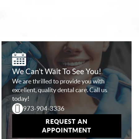
We Can’t Wait To See You!
We are thrilled to provide you with
excellent, quality dental care. Call us
today!
973-904-3336
REQUEST AN
APPOINTMENT