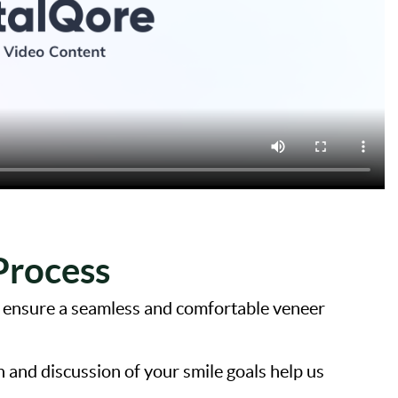
Process
m ensure a seamless and comfortable veneer
and discussion of your smile goals help us