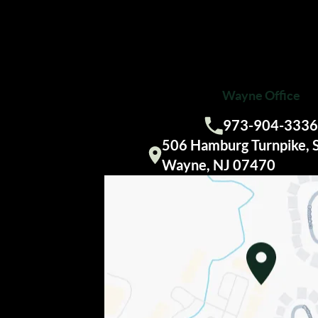
Wayne Office
973-904-3336
Call us:
506 Hamburg Turnpike, 
Visit our
Wayne, NJ 07470