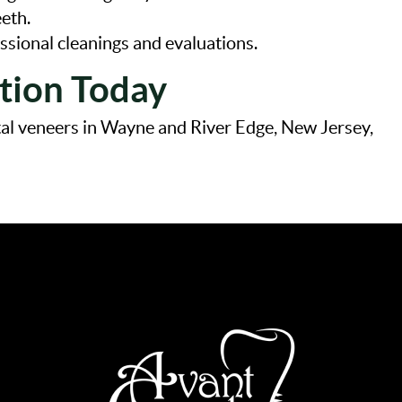
eeth.
ssional cleanings and evaluations.
tion Today
ntal veneers in Wayne and River Edge, New Jersey,