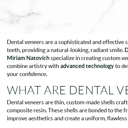
Dental veneers are a sophisticated and effective 
D
teeth, providing a natural-looking, radiant smile.
Miriam Natovich
specialize in creating custom ve
advanced technology
combine artistry with
to de
your confidence.
WHAT ARE DENTAL V
Dental veneers are thin, custom-made shells craft
composite resin. These shells are bonded to the fr
improve aesthetics and create a uniform, flawles