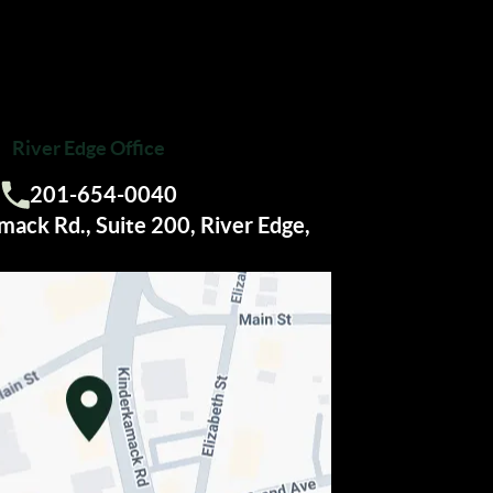
River Edge Office
201-654-0040
Call us:
ack Rd., Suite 200, River Edge,