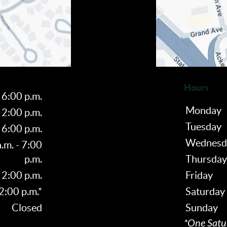
Hours
 6:00 p.m.
Monday
 2:00 p.m.
Tuesday
 6:00 p.m.
Wednesd
.m. - 7:00
p.m.
Thursday
 2:00 p.m.
Friday
 2:00 p.m.*
Saturday
Closed
Sunday
*One Satu