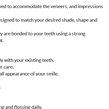
moved to accommodate the veneers, and impressions
esigned to match your desired shade, shape and
ey are bonded to your teeth using a strong
t.
y with your existing teeth.
r care.
ll appearance of your smile.
s
g and flossing daily.