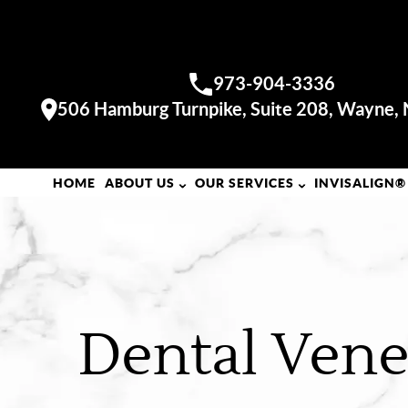
WAYNE OFFICE
973-904-3336
Call us:
506 Hamburg Turnpike, Suite 208, Wayne,
Visit our
HOME
ABOUT US
OUR SERVICES
INVISALIGN®
Dental Vene