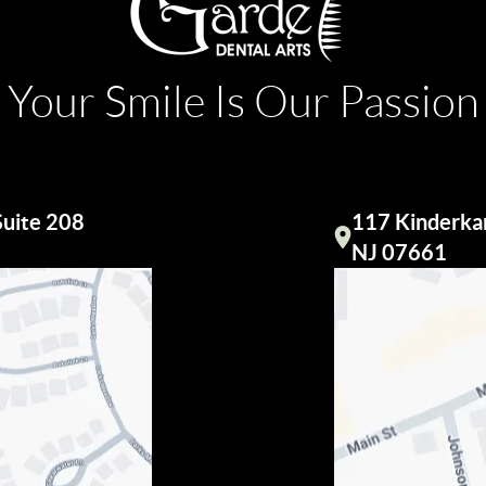
Your Smile Is Our Passion
Suite 208
117 Kinderkam
Visit our
NJ 07661