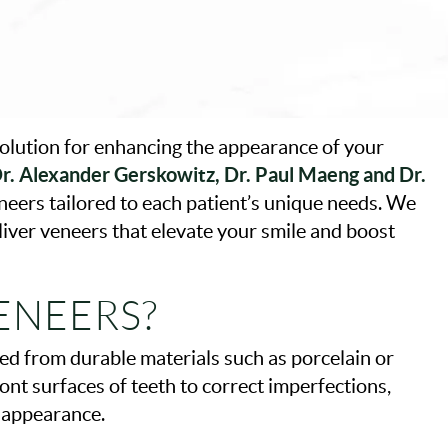
solution for enhancing the appearance of your
r. Alexander Gerskowitz, Dr. Paul Maeng and Dr.
neers tailored to each patient’s unique needs. We
liver veneers that elevate your smile and boost
ENEERS?
ed from durable materials such as porcelain or
ont surfaces of teeth to correct imperfections,
s appearance.