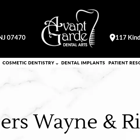
 NJ 07470
117 Kind
Visit our
COSMETIC DENTISTRY
DENTAL IMPLANTS
PATIENT RES
ers Wayne & Ri