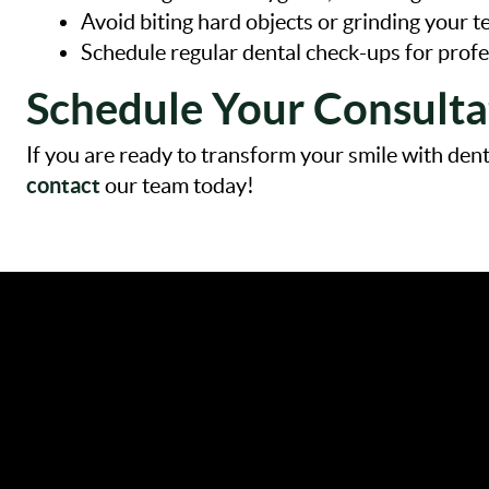
Avoid biting hard objects or grinding your t
Schedule regular dental check-ups for profe
Schedule Your Consulta
If you are ready to transform your smile with de
contact
our team today!