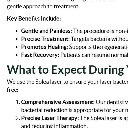
gentle approach to treatment.
Key Benefits Include:
Gentle and Painless
: The procedure is non-
Precise Treatment
: Targets bacteria withou
Promotes Healing
: Supports the regenerati
Fast Recovery
: Patients can resume normal
What to Expect During 
We use the Solea laser to ensure your laser bacter
free:
Comprehensive Assessment
: Our dentist 
bacterial reduction is appropriate for your 
Precise Laser Therapy
: The Solea laser is 
and reducing inflammation.