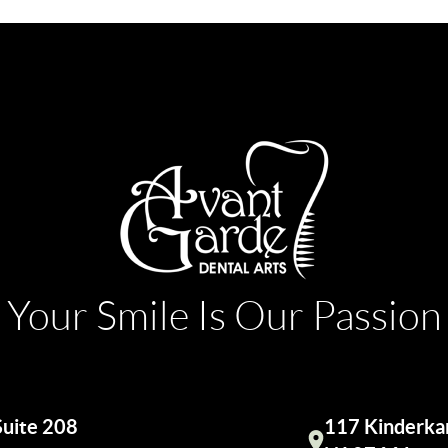
Your Smile Is Our Passion
Suite 208
117 Kinderkam