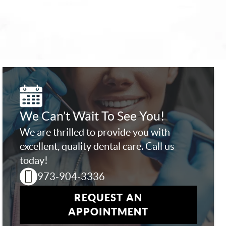
We Can’t Wait To See You!
We are thrilled to provide you with
excellent, quality dental care. Call us
today!
973-904-3336
REQUEST AN
APPOINTMENT