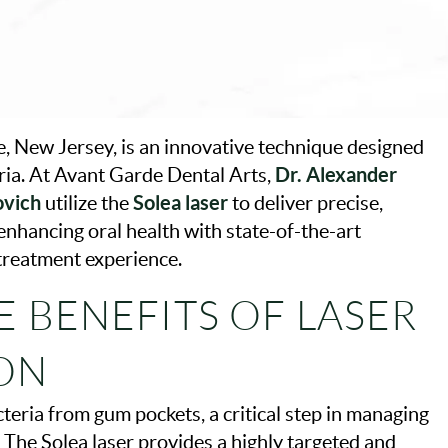
, New Jersey, is an innovative technique designed
Dr. Alexander
ria. At Avant Garde Dental Arts,
ovich
Solea laser
utilize the
to deliver precise,
enhancing oral health with state-of-the-art
 treatment experience.
 BENEFITS OF LASER
ON
teria from gum pockets, a critical step in managing
The Solea laser provides a highly targeted and