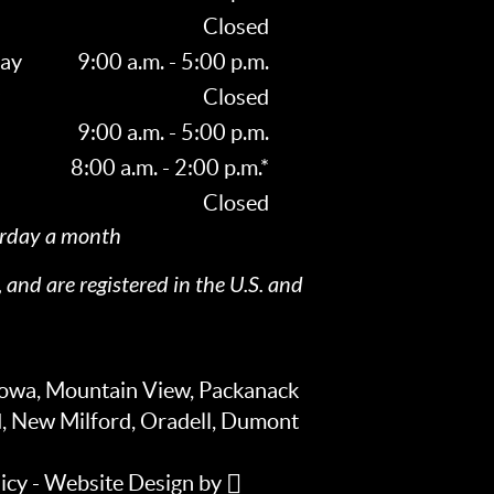
Closed
ay
9:00 a.m. - 5:00 p.m.
Closed
9:00 a.m. - 5:00 p.m.
8:00 a.m. - 2:00 p.m.*
Closed
rday a month
 and are registered in the U.S. and
towa, Mountain View, Packanack
d, New Milford, Oradell, Dumont
icy
-
Website Design
by