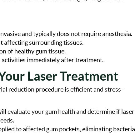
invasive and typically does not require anesthesia.
t affecting surrounding tissues.
on of healthy gum tissue.
 activities immediately after treatment.
Your Laser Treatment
ial reduction procedure is efficient and stress-
will evaluate your gum health and determine if laser
needs.
applied to affected gum pockets, eliminating bacteria