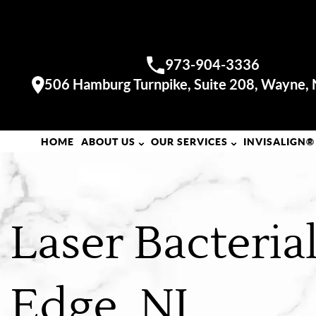
WAYNE OFFICE
973-904-3336
Call us:
506 Hamburg Turnpike, Suite 208, Wayne,
Visit our
HOME
ABOUT US
OUR SERVICES
INVISALIGN®
Laser Bacteri
Edge, NJ