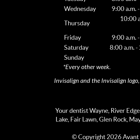
Wednesday
9:00 a.m. -
10:00 a
Thursday
Friday
9:00 a.m. -
Saturday
8:00 a.m. -
Sunday
*Every other week.
Invisalign and the Invisalign logo
Your dentist Wayne, River Edg
Lake, Fair Lawn, Glen Rock, Ma
© Copyright 2026 Avant G