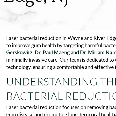
Laser bacterial reduction in Wayne and River Edge
to improve gum health by targeting harmful bacte
Gerskowitz, Dr. Paul Maeng and Dr. Miriam Nat
minimally invasive care. Our team is dedicated to 
technology, ensuring a comfortable and effective
UNDERSTANDING THE
BACTERIAL REDUCTI
Laser bacterial reduction focuses on removing bac
gum disease and promoting long-term oral health. 