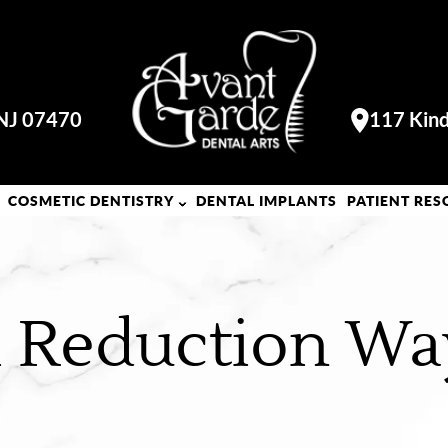
 NJ 07470
117 Kind
Visit our
COSMETIC DENTISTRY
DENTAL IMPLANTS
PATIENT RES
al Reduction Wa