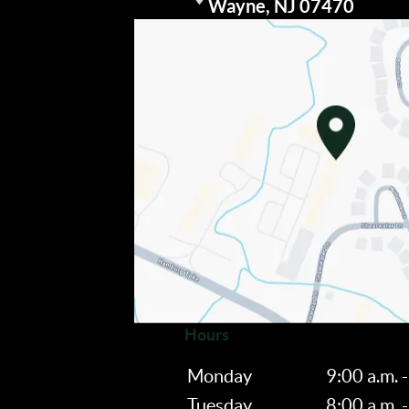
Visit our
Wayne, NJ 07470
Hours
Monday
9:00 a.m. -
Tuesday
8:00 a.m. -