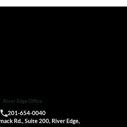
River Edge Office
201-654-0040
Call us:
ack Rd., Suite 200, River Edge,