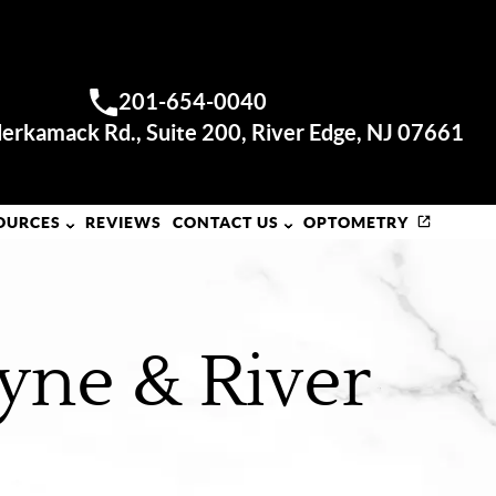
RIVER EDGE OFFICE
201-654-0040
Call us:
erkamack Rd., Suite 200, River Edge, NJ 07661
OURCES
REVIEWS
CONTACT US
OPTOMETRY
yne & River