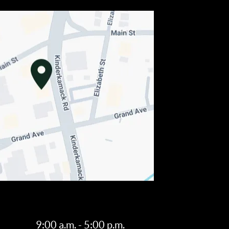
9:00 a.m. - 5:00 p.m.