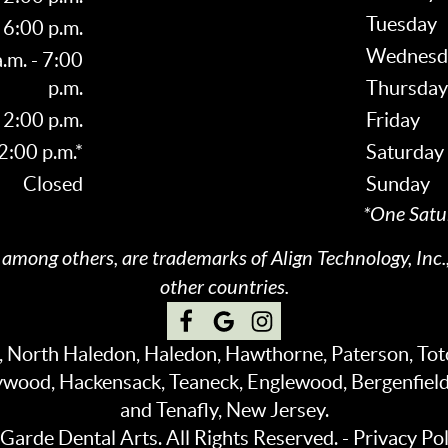
Tuesday
 6:00 p.m.
Wednesd
.m. - 7:00
p.m.
Thursday
 2:00 p.m.
Friday
 2:00 p.m.*
Saturday
Closed
Sunday
*One Satu
, among others, are trademarks of Align Technology, Inc.,
other countries.
e, North Haledon, Haledon, Hawthorne, Paterson, To
ywood, Hackensack, Teaneck, Englewood, Bergenfiel
and Tenafly, New Jersey.
arde Dental Arts. All Rights Reserved. -
Privacy Pol