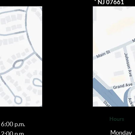
Visit our
NJ 07661
Hours
 6:00 p.m.
Monday
 2:00 p.m.