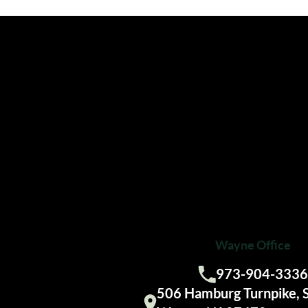
Wayne Office
973-904-3336
Call us:
506 Hamburg Turnpike, 