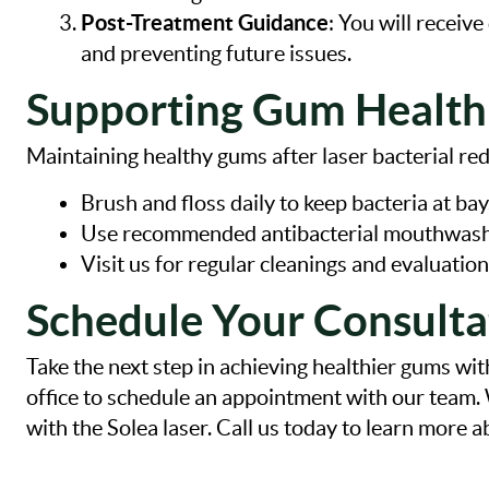
Post-Treatment Guidance
: You will receiv
and preventing future issues.
Supporting Gum Health
Maintaining healthy gums after laser bacterial red
Brush and floss daily to keep bacteria at bay
Use recommended antibacterial mouthwash
Visit us for regular cleanings and evaluation
Schedule Your Consulta
Take the next step in achieving healthier gums wit
office to schedule an appointment with our team
with the Solea laser. Call us today to learn more 