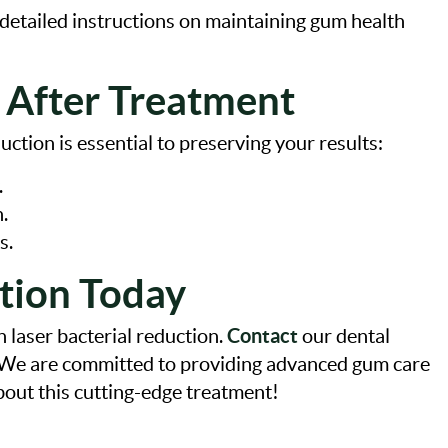
e detailed instructions on maintaining gum health
 After Treatment
uction is essential to preserving your results:
.
.
s.
tion Today
Contact
h laser bacterial reduction.
our dental
. We are committed to providing advanced gum care
about this cutting-edge treatment!